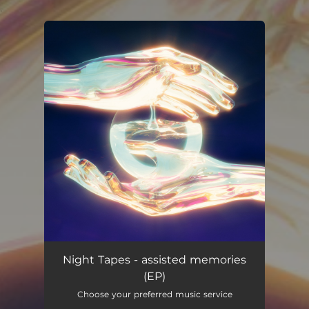
.
You're all set!
Night Tapes - assisted memories
(EP)
Choose your preferred music service