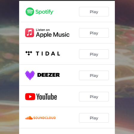
Play
Play
Play
Play
Play
Play