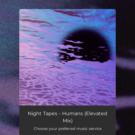
.
You're all set!
Night Tapes - Humans (Elevated
Mix)
Choose your preferred music service