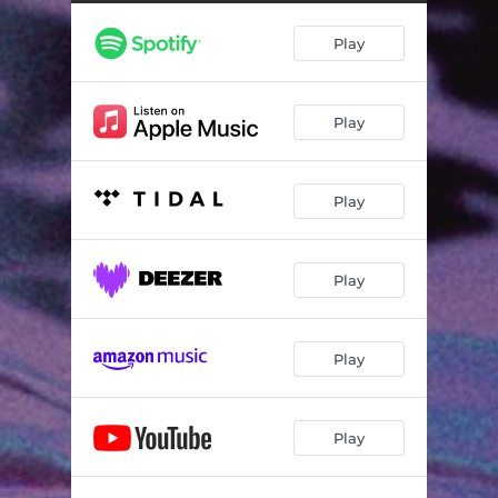
Play
Play
Play
Play
Play
Play